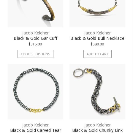
Jacob Keleher
Jacob Keleher
Black & Gold Bar Cuff
Black & Gold Bull Necklace
$315.00
$580.00
CHOOSE OPTIONS
ADD TO CART
Jacob Keleher
Jacob Keleher
Black & Gold Carved Tear
Black & Gold Chunky Link