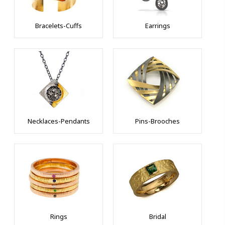
Bracelets-Cuffs
Earrings
Necklaces-Pendants
Pins-Brooches
10% OFF on 1st
Rings
Bridal