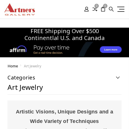
0
0
FREE Shipping Over $500
Continentlal U.S. and Canada
Home
Art Jewelry
Categories
Art Jewelry
Artistic Visions, Unique Designs and a
Wide Variety of Techniques