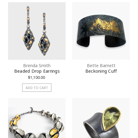
City
State/Province
Brenda Smith
Bette Barnett
Beaded Drop Earrings
Beckoning Cuff
$1,100.00
Postal Code
ADD TO CART
By submitting this form, you are consenting to receive marketing emails
from: KMD LLC, 322 West 52nd Street #1512, New York, NY, 10101, US.
You can revoke your consent to receive emails at any time by using the
SafeUnsubscribe® link, found at the bottom of every email.
Emails are
serviced by Constant Contact.