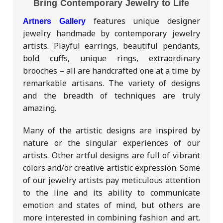
Bring Contemporary Jewelry to Life
features unique designer
Artners Gallery
jewelry handmade by contemporary jewelry
artists. Playful earrings, beautiful pendants,
bold cuffs, unique rings, extraordinary
brooches – all are handcrafted one at a time by
remarkable artisans. The variety of designs
and the breadth of techniques are truly
amazing.
Many of the artistic designs are inspired by
nature or the singular experiences of our
artists. Other artful designs are full of vibrant
colors and/or creative artistic expression. Some
of our jewelry artists pay meticulous attention
to the line and its ability to communicate
emotion and states of mind, but others are
more interested in combining fashion and art.