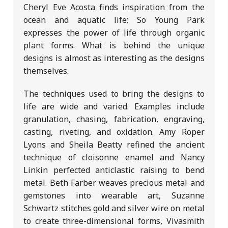
Cheryl Eve Acosta finds inspiration from the
ocean and aquatic life; So Young Park
expresses the power of life through organic
plant forms. What is behind the unique
designs is almost as interesting as the designs
themselves.
The techniques used to bring the designs to
life are wide and varied. Examples include
granulation, chasing, fabrication, engraving,
casting, riveting, and oxidation. Amy Roper
Lyons and Sheila Beatty refined the ancient
technique of cloisonne enamel and Nancy
Linkin perfected anticlastic raising to bend
metal. Beth Farber weaves precious metal and
gemstones into wearable art, Suzanne
Schwartz stitches gold and silver wire on metal
to create three-dimensional forms, Vivasmith