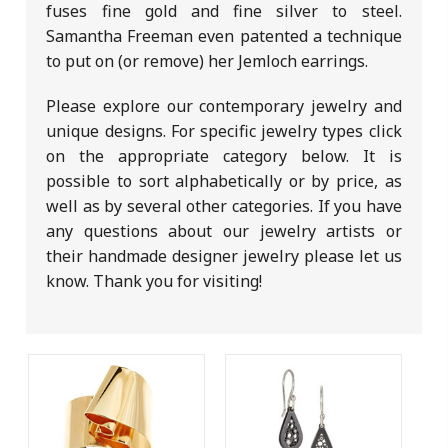
fuses fine gold and fine silver to steel.
Samantha Freeman even patented a technique
to put on (or remove) her Jemloch earrings.
Please explore our contemporary jewelry and
unique designs. For specific jewelry types click
on the appropriate category below. It is
possible to sort alphabetically or by price, as
well as by several other categories. If you have
any questions about our jewelry artists or
their handmade designer jewelry please let us
know. Thank you for visiting!