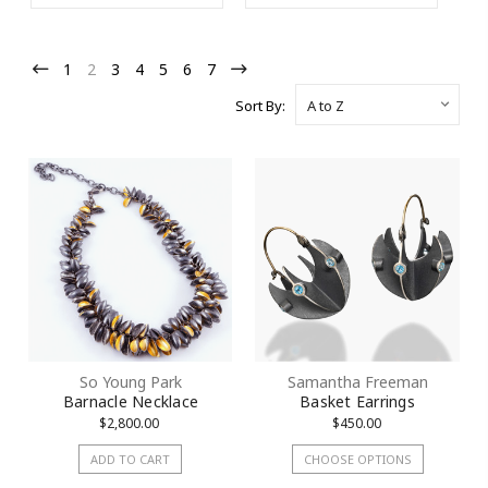
Purchase!
1
2
3
4
5
6
7
Join our Email List to Receive Coupon Code
Sort By:
Email
First Name
Last Name
So Young Park
Samantha Freeman
Barnacle Necklace
Basket Earrings
$2,800.00
$450.00
Street
ADD TO CART
CHOOSE OPTIONS