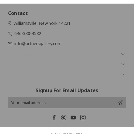
Contact
Williamsville, New York 14221
646-330-4582
info@artnersgallery.com
Navigate
Categories
Popular Brands
Signup For Email Updates
Email
Address