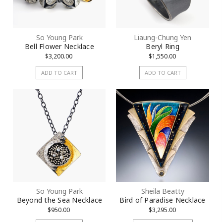
Sign Up!
So Young Park
Liaung-Chung Yen
Bell Flower Necklace
Beryl Ring
$3,200.00
$1,550.00
ADD TO CART
ADD TO CART
So Young Park
Sheila Beatty
Beyond the Sea Necklace
Bird of Paradise Necklace
$950.00
$3,295.00