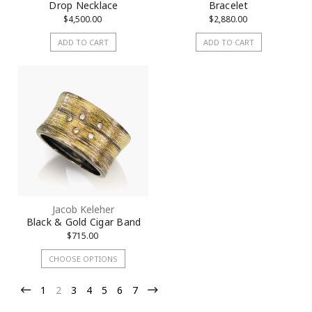
Drop Necklace
Bracelet
$4,500.00
$2,880.00
ADD TO CART
ADD TO CART
Jacob Keleher
Black & Gold Cigar Band
$715.00
CHOOSE OPTIONS
1
2
3
4
5
6
7