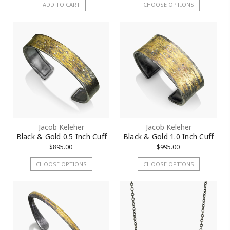
ADD TO CART
CHOOSE OPTIONS
Jacob Keleher
Jacob Keleher
Black & Gold 0.5 Inch Cuff
Black & Gold 1.0 Inch Cuff
$895.00
$995.00
CHOOSE OPTIONS
CHOOSE OPTIONS