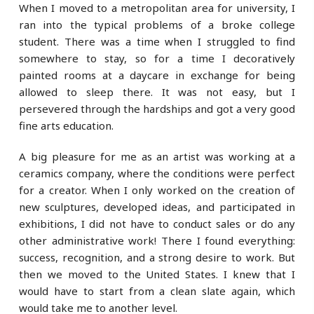
When I moved to a metropolitan area for university, I
ran into the typical problems of a broke college
student. There was a time when I struggled to find
somewhere to stay, so for a time I decoratively
painted rooms at a daycare in exchange for being
allowed to sleep there. It was not easy, but I
persevered through the hardships and got a very good
fine arts education.
A big pleasure for me as an artist was working at a
ceramics company, where the conditions were perfect
for a creator. When I only worked on the creation of
new sculptures, developed ideas, and participated in
exhibitions, I did not have to conduct sales or do any
other administrative work! There I found everything:
success, recognition, and a strong desire to work. But
then we moved to the United States. I knew that I
would have to start from a clean slate again, which
would take me to another level.