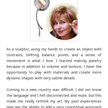
As a sculptor, using my hands to create an object with
contrasts, shifting balance points, and a sense of
movement is what I love. I started making jewelry
because in addition to volume and texture, I have the
opportunity to play with materials and create more
dynamic shapes with very subtle details.
Coming to a new country was difficult. I did not know
the language and I felt disconnected and mute; but this
made me really rethink my art. My past experiences
give me the ability to add a very conceptual approach