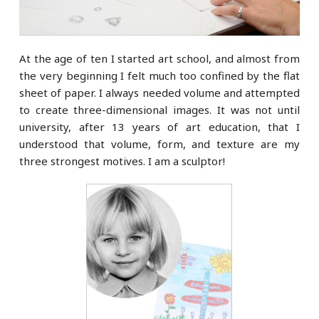
At the age of ten I started art school, and almost from
the very beginning I felt much too confined by the flat
sheet of paper. I always needed volume and attempted
to create three-dimensional images. It was not until
university, after 13 years of art education, that I
understood that volume, form, and texture are my
three strongest motives. I am a sculptor!