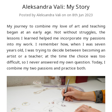
Aleksandra Vali: My Story
Posted by Aleksandra Vali on on 8th Jun 2023
My journey to combine my love of art and teaching
began at an early age. Not without struggles, the
lessons I learned helped me incorporate my passions
into my work. I remember how, when I was seven
years old, I was trying to decide between becoming an
artist or a teacher; at the time the choice was too
difficult, so I never answered my own question. Today, I
combine my two passions and practice both.