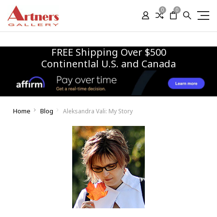
0
0
FREE Shipping Over $500
Continentlal U.S. and Canada
Home
Blog
Aleksandra Vali: My Story