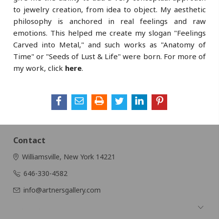
to jewelry creation, from idea to object. My aesthetic
philosophy is anchored in real feelings and raw
emotions. This helped me create my slogan "Feelings
Carved into Metal," and such works as "Anatomy of
Time" or "Seeds of Lust & Life" were born. For more of
my work, click
here
.
Contact
Williamsville, New York 14221
646-330-4582
info@artnersgallery.com
Navigate