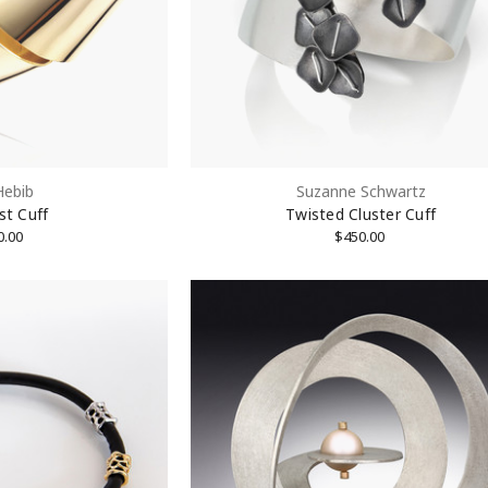
Hebib
Suzanne Schwartz
st Cuff
Twisted Cluster Cuff
rovince
0.00
$450.00
Code
g this form, you are consenting to receive marketing emails from: KMD LLC, 322 West 52nd S
, 10101, US. You can revoke your consent to receive emails at any time by using the Safe
t the bottom of every email.
Emails are serviced by Constant Contact.