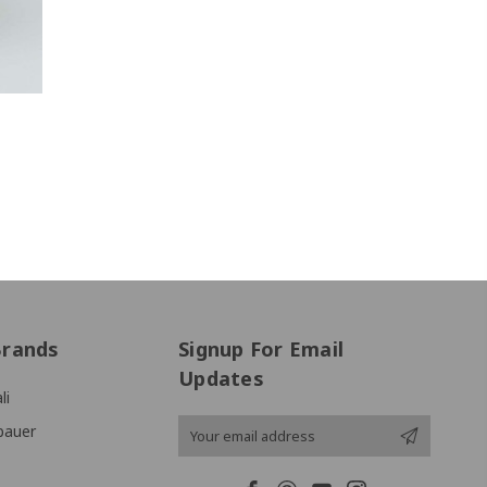
Brands
Signup For Email
Updates
li
Email
bauer
Address