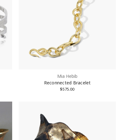
Mia Hebib
Reconnected Bracelet
$575.00