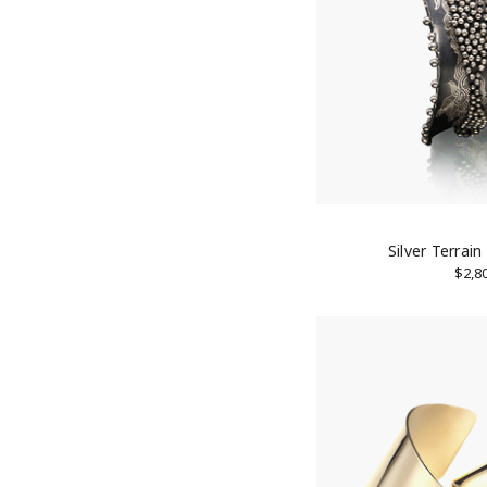
10% 
Join our
Email
Silver Terrain
$2,8
First N
Last N