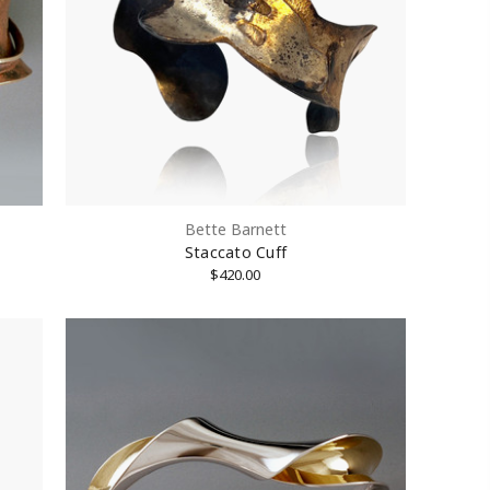
Bette Barnett
Staccato Cuff
$420.00