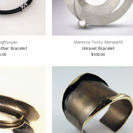
Sign Up!
oghosyan
Maressa Tosto Merwarth
ther Bracelet
Unravel Bracelet
5.00
$500.00