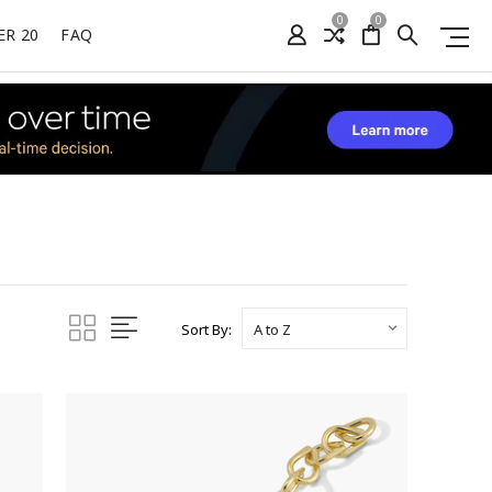
0
0
ER 20
FAQ
Sort By: