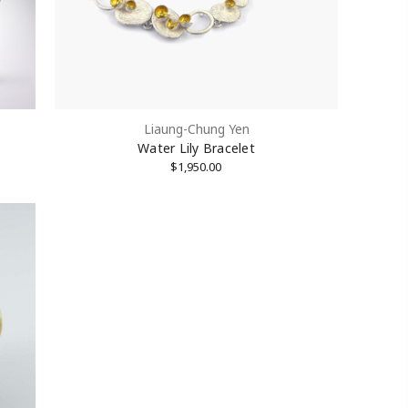
Liaung-Chung Yen
Water Lily Bracelet
$1,950.00