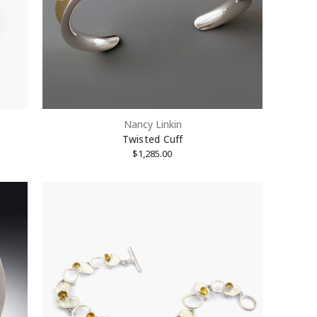
Nancy Linkin
Twisted Cuff
$1,285.00
treet #1512,
Unsubscribe®