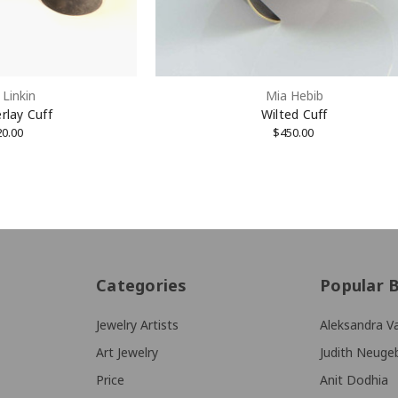
Linkin
Mia Hebib
rlay Cuff
Wilted Cuff
20.00
$450.00
Categories
Popular 
Jewelry Artists
Aleksandra Va
Art Jewelry
Judith Neuge
Price
Anit Dodhia