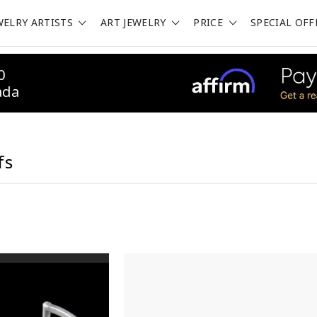
WELRY ARTISTS
ART JEWELRY
PRICE
SPECIAL OFF
0
ada
fs