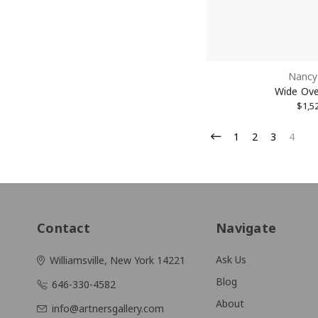
Nancy 
Wide Ove
$1,5
1
2
3
4
Contact
Navigate
Ask Us
Williamsville, New York 14221
Blog
646-330-4582
About
info@artnersgallery.com