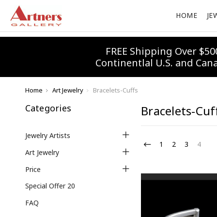
HOME
JE
FREE Shipping Over $50
Continentlal U.S. and Can
Home
Art Jewelry
Bracelets-Cuffs
Categories
Bracelets-Cuf
Jewelry Artists
1
2
3
4
Art Jewelry
Price
Special Offer 20
FAQ