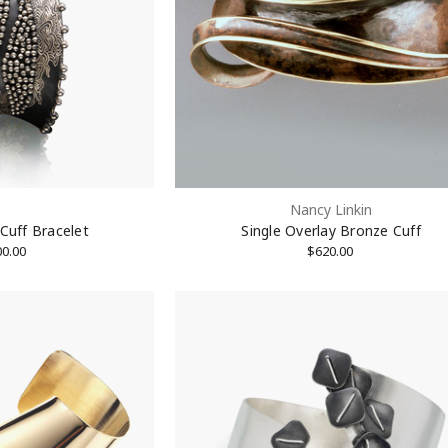
OFF on 1st Purchase!
 Email List to Receive Coupon Code
Nancy Linkin
 Cuff Bracelet
Single Overlay Bronze Cuff
00.00
$620.00
ame
ame