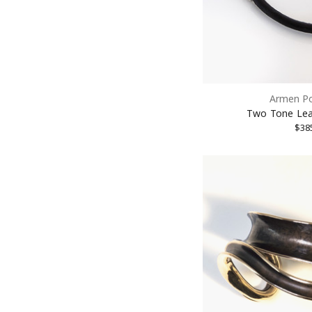
Armen P
Two Tone Lea
$38