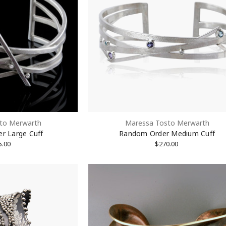
to Merwarth
Maressa Tosto Merwarth
r Large Cuff
Random Order Medium Cuff
5.00
$270.00