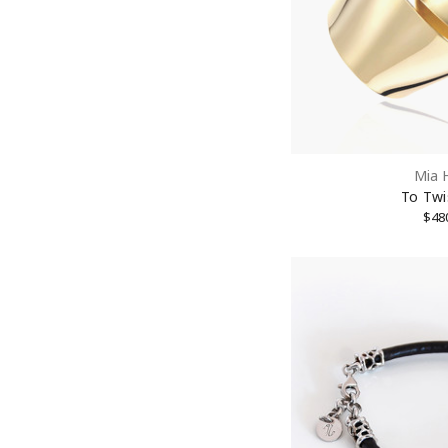
Street
City
Mia 
To Twi
State/P
$48
Postal 
By submittin
New York, NY
link, found a