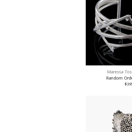
Maressa Tos
Random Orde
$39