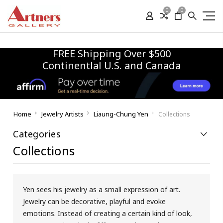
0
0
FREE Shipping Over $500
Continentlal U.S. and Canada
Home
Jewelry Artists
Liaung-Chung Yen
Collections
Categories
Collections
Yen sees his jewelry as a small expression of art.
Jewelry can be decorative, playful and evoke
emotions. Instead of creating a certain kind of look,