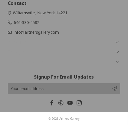
Contact
Williamsville, New York 14221
646-330-4582
info@artnersgallery.com
Navigate
Categories
Popular Brands
Signup For Email Updates
Email
Address
© 2026 Artners Gallery