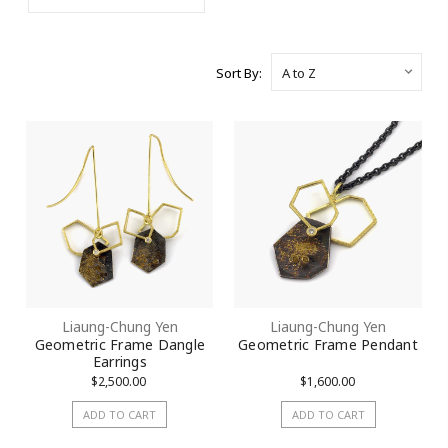
Sort By:
Liaung-Chung Yen
Liaung-Chung Yen
Geometric Frame Dangle
Geometric Frame Pendant
Earrings
$2,500.00
$1,600.00
ADD TO CART
ADD TO CART