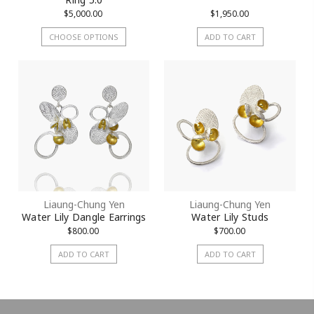
$5,000.00
$1,950.00
CHOOSE OPTIONS
ADD TO CART
Liaung-Chung Yen
Liaung-Chung Yen
Water Lily Dangle Earrings
Water Lily Studs
$800.00
$700.00
ADD TO CART
ADD TO CART