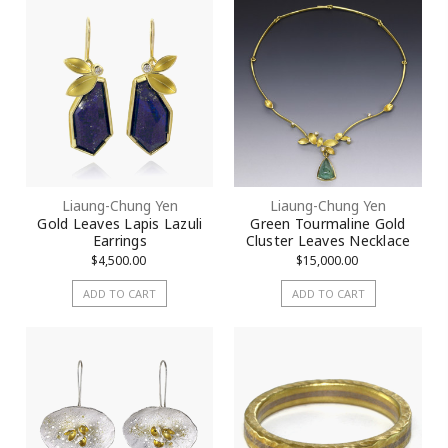
Liaung-Chung Yen
Liaung-Chung Yen
Gold Leaves Lapis Lazuli
Green Tourmaline Gold
Earrings
Cluster Leaves Necklace
$4,500.00
$15,000.00
ADD TO CART
ADD TO CART