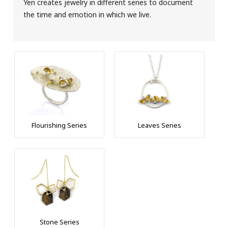
Yen creates jewelry in different series to document
the time and emotion in which we live.
Flourishing Series
Leaves Series
Stone Series