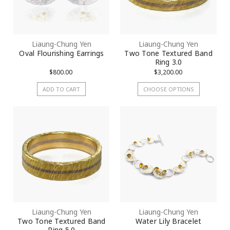
Liaung-Chung Yen
Liaung-Chung Yen
Oval Flourishing Earrings
Two Tone Textured Band
Ring 3.0
$800.00
$3,200.00
ADD TO CART
CHOOSE OPTIONS
Liaung-Chung Yen
Liaung-Chung Yen
Two Tone Textured Band
Water Lily Bracelet
Ring 5.0