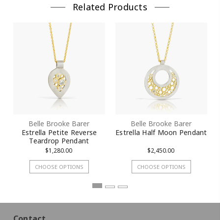
Related Products
Belle Brooke Barer
Belle Brooke Barer
Estrella Petite Reverse
Estrella Half Moon Pendant
Teardrop Pendant
$1,280.00
$2,450.00
CHOOSE OPTIONS
CHOOSE OPTIONS
Contact