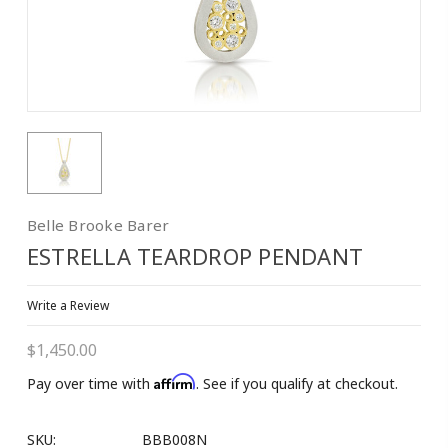
Belle Brooke Barer
ESTRELLA TEARDROP PENDANT
Write a Review
$1,450.00
Affirm
Pay over time with
. See if you qualify at checkout.
SKU:
BBB008N