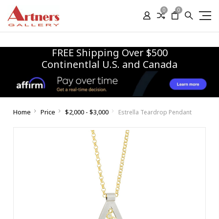
0
0
FREE Shipping Over $500
Continentlal U.S. and Canada
Home
Price
$2,000 - $3,000
Estrella Teardrop Pendant