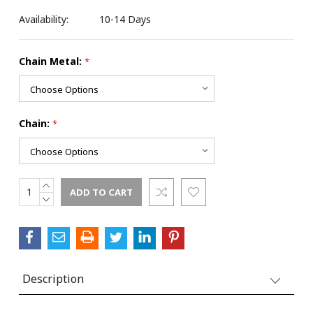
Availability:
10-14 Days
Chain Metal:
*
Chain:
*
INCREASE
Current
QUANTITY:
DECREASE
Stock:
QUANTITY:
Description