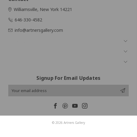
Williamsville, New York 14221
646-330-4582
info@artnersgallery.com
Navigate
Categories
Popular Brands
Signup For Email Updates
Email
Address
© 2026 Artners Gallery