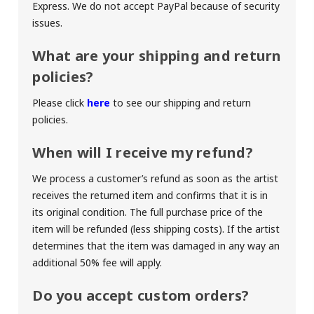
Express. We do not accept PayPal because of security
issues.
What are your shipping and return
policies?
Please click
here
to see our shipping and return
policies.
When will I receive my refund?
We process a customer’s refund as soon as the artist
receives the returned item and confirms that it is in
its original condition. The full purchase price of the
item will be refunded (less shipping costs). If the artist
determines that the item was damaged in any way an
additional 50% fee will apply.
Do you accept custom orders?