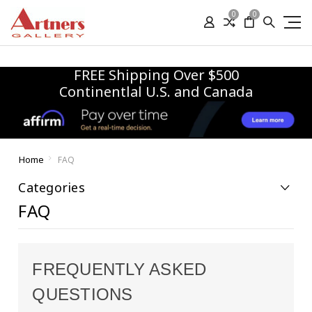
0
0
FREE Shipping Over $500
Continentlal U.S. and Canada
Home
FAQ
Categories
FAQ
FREQUENTLY ASKED
QUESTIONS