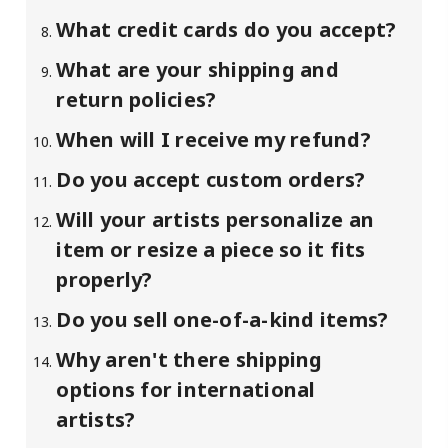
What credit cards do you accept?
What are your shipping and
return policies?
When will I receive my refund?
Do you accept custom orders?
Will your artists personalize an
item or resize a piece so it fits
properly?
Do you sell one-of-a-kind items?
Why aren't there shipping
options for international
artists?