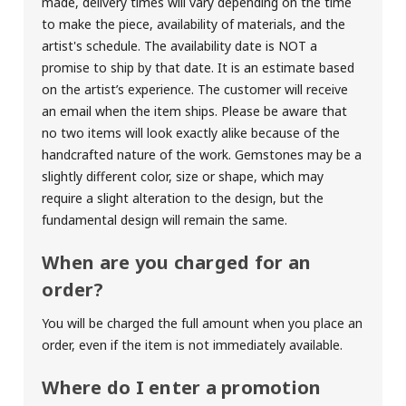
made, delivery times will vary depending on the time
to make the piece, availability of materials, and the
artist's schedule. The availability date is NOT a
promise to ship by that date. It is an estimate based
on the artist’s experience. The customer will receive
an email when the item ships. Please be aware that
no two items will look exactly alike because of the
handcrafted nature of the work. Gemstones may be a
slightly different color, size or shape, which may
require a slight alteration to the design, but the
fundamental design will remain the same.
When are you charged for an
order?
You will be charged the full amount when you place an
order, even if the item is not immediately available.
Where do I enter a promotion