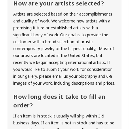
How are your artists selected?
Artists are selected based on their accomplishments
and quality of work. We welcome new artists with a
promising future or established artists with a
significant body of work. Our goal is to provide the
customer with a broad selection of artistic
contemporary jewelry of the highest quality, Most of
our artists are located in the United States, but
recently we began accepting international artists. If
you would like to submit your work for consideration
in our gallery, please email us your biography and 6-8
images of your work, including descriptions and prices.
How long does it take to fill an
order?
If an item is in stock it usually will ship within 3-5
business days. If an item is not in stock and has to be