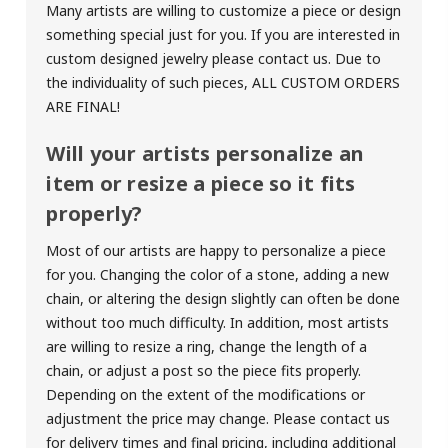
Many artists are willing to customize a piece or design
something special just for you. If you are interested in
custom designed jewelry please contact us. Due to
the individuality of such pieces,
ALL CUSTOM ORDERS
ARE FINAL!
Will your artists personalize an
item or resize a piece so it fits
properly?
Most of our artists are happy to personalize a piece
for you. Changing the color of a stone, adding a new
chain, or altering the design slightly can often be done
without too much difficulty. In addition, most artists
are willing to resize a ring, change the length of a
chain, or adjust a post so the piece fits properly.
Depending on the extent of the modifications or
adjustment the price may change. Please contact us
for delivery times and final pricing, including additional