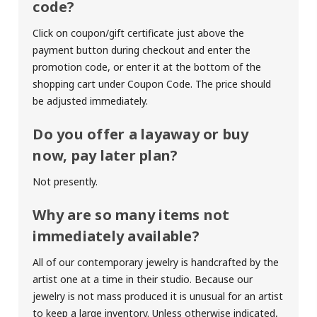
code?
Click on coupon/gift certificate just above the
payment button during checkout and enter the
promotion code, or enter it at the bottom of the
shopping cart under Coupon Code. The price should
be adjusted immediately.
Do you offer a layaway or buy
now, pay later plan?
Not presently.
Why are so many items not
immediately available?
All of our contemporary jewelry is handcrafted by the
artist one at a time in their studio. Because our
jewelry is not mass produced it is unusual for an artist
to keep a large inventory. Unless otherwise indicated,