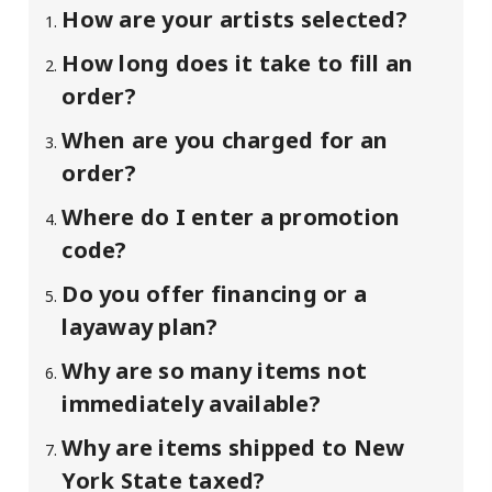
How are your artists selected?
How long does it take to fill an
order?
When are you charged for an
order?
Where do I enter a promotion
code?
Do you offer financing or a
layaway plan?
Why are so many items not
immediately available?
Why are items shipped to New
York State taxed?