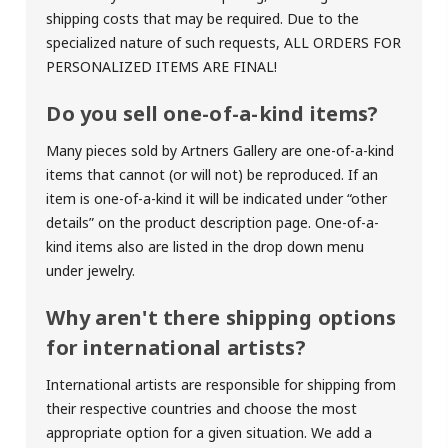
shipping costs that may be required. Due to the
specialized nature of such requests,
ALL ORDERS FOR
PERSONALIZED ITEMS ARE FINAL!
Do you sell one-of-a-kind items?
Many pieces sold by Artners Gallery are one-of-a-kind
items that cannot (or will not) be reproduced. If an
item is one-of-a-kind it will be indicated under “other
details” on the product description page. One-of-a-
kind items also are listed in the drop down menu
under jewelry.
Why aren't there shipping options
for international artists?
International artists are responsible for shipping from
their respective countries and choose the most
appropriate option for a given situation. We add a