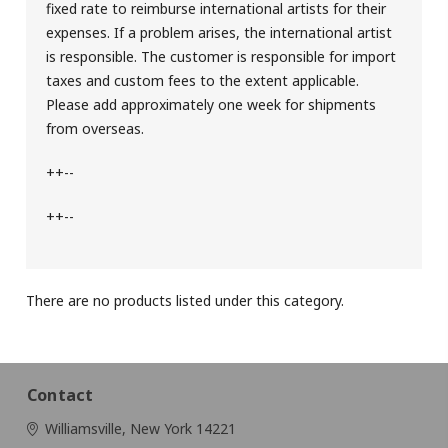
fixed rate to reimburse international artists for their
expenses. If a problem arises, the international artist
is responsible. The customer is responsible for import
taxes and custom fees to the extent applicable.
Please add approximately one week for shipments
from overseas.
++--
++--
There are no products listed under this category.
Contact
Williamsville, New York 14221