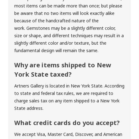
most items can be made more than once; but please
be aware that no two items will look exactly alike
because of the handcrafted nature of the
work. Gemstones may be a slightly different color,
size or shape, and different techniques may result in a
slightly different color and/or texture, but the
fundamental design will remain the same.
Why are items shipped to New
York State taxed?
Artners Gallery is located in New York State. According
to state and federal tax rules, we are required to
charge sales tax on any item shipped to a New York
State address.
What credit cards do you accept?
We accept Visa, Master Card, Discover, and American