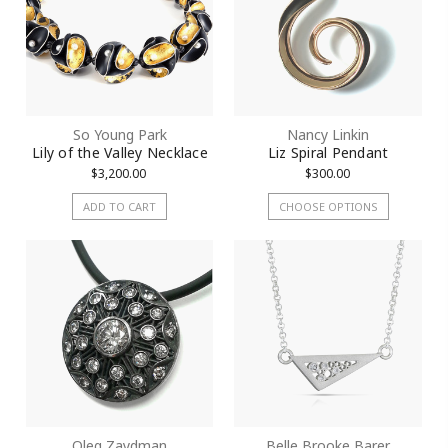
So Young Park
Nancy Linkin
Lily of the Valley Necklace
Liz Spiral Pendant
$3,200.00
$300.00
ADD TO CART
CHOOSE OPTIONS
Oleg Zaydman
Belle Brooke Barer