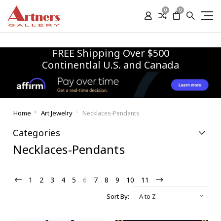
0
0
FREE Shipping Over $500
Continentlal U.S. and Canada
Home
Art Jewelry
Necklaces-Pendants
Categories
Necklaces-Pendants
1
2
3
4
5
6
7
8
9
10
11
Sort By: