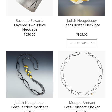
Suzanne Scwartz
Judith Neugebauer
Layered Two Piece
Leaf Cluster Necklace
Necklace
$250.00
$365.00
CHOOSE OPTIONS
Judith Neugebauer
Morgan Amirani
Leaf Section Necklace
Lets Connect Choker