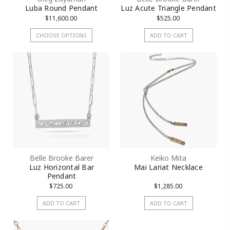
Luba Round Pendant
Luz Acute Triangle Pendant
$11,600.00
$525.00
CHOOSE OPTIONS
ADD TO CART
Belle Brooke Barer
Keiko Mita
Luz Horizontal Bar
Mai Lariat Necklace
Pendant
$725.00
$1,285.00
ADD TO CART
ADD TO CART