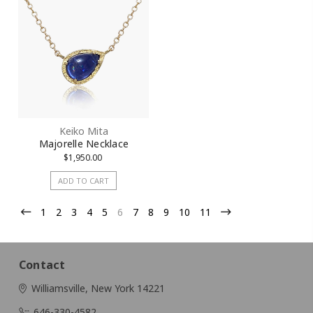
Keiko Mita
Majorelle Necklace
$1,950.00
ADD TO CART
1
2
3
4
5
6
7
8
9
10
11
Contact
Williamsville, New York 14221
646-330-4582