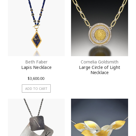
Beth Faber
Cornelia Goldsmith
Lapis Necklace
Large Circle of Light
Necklace
$3,600.00
ADD TO CART