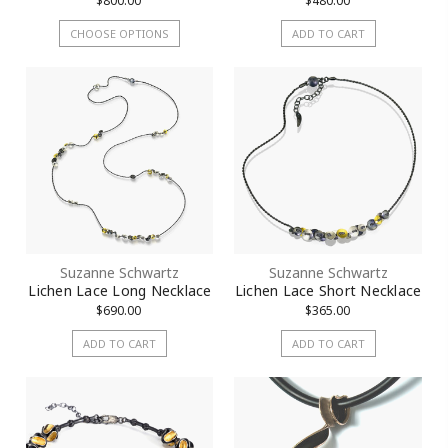
$800.00
$480.00
CHOOSE OPTIONS
ADD TO CART
Suzanne Schwartz
Suzanne Schwartz
Lichen Lace Long Necklace
Lichen Lace Short Necklace
$690.00
$365.00
ADD TO CART
ADD TO CART