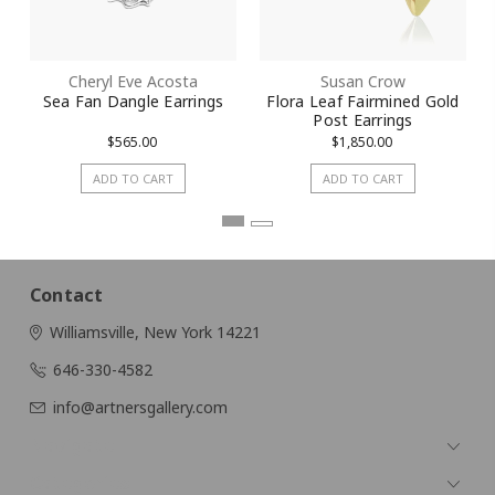
Cheryl Eve Acosta
Susan Crow
Sea Fan Dangle Earrings
Flora Leaf Fairmined Gold
Post Earrings
$565.00
$1,850.00
ADD TO CART
ADD TO CART
Contact
Williamsville, New York 14221
646-330-4582
info@artnersgallery.com
Navigate
Categories