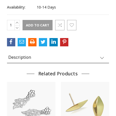
Availability:
10-14 Days
INCREASE
Current
QUANTITY:
DECREASE
Stock:
QUANTITY:
Description
Related Products