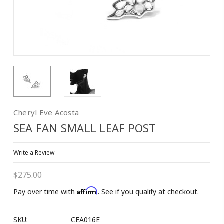
Cheryl Eve Acosta
SEA FAN SMALL LEAF POST
Write a Review
$275.00
Affirm
Pay over time with
. See if you qualify at checkout.
SKU:
CEA016E