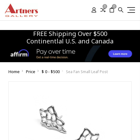
0
0
FREE Shipping Over $500
Continentlal U.S. and Canada
Home
Price
$ 0 - $500
Sea Fan Small Leaf Post