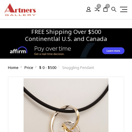
0
0
FREE Shipping Over $500
Continentlal U.S. and Canada
Home
Price
$ 0 - $500
Snuggling Pendant