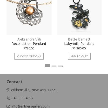
Aleksandra Vali
Bette Barnett
Recollection Pendant
Labyrinth Pendant
$780.00
$1,300.00
CHOOSE OPTIONS
ADD TO CART
Contact
Williamsville, New York 14221
646-330-4582
info@artnersgallery.com