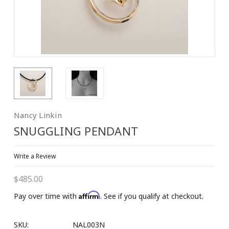
Nancy Linkin
SNUGGLING PENDANT
Write a Review
$485.00
Affirm
Pay over time with
. See if you qualify at checkout.
SKU:
NAL003N