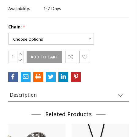
Availability:
1-7 Days
Chain:
*
INCREASE
Current
QUANTITY:
DECREASE
Stock:
QUANTITY:
Description
Related Products