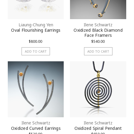
Liaung-Chung Yen
Ilene Schwartz
Oval Flourishing Earrings
Oxidized Black Diamond
Face Framers
$800.00
$540.00
ADD TO CART
ADD TO CART
Ilene Schwartz
Ilene Schwartz
Oxidized Curved Earrings
Oxidized Spiral Pendant