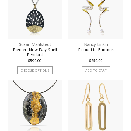
Susan Mahlstedt
Nancy Linkin
Pierced New Day Shell
Pirouette Earrings
Pendant
$590.00
$750.00
CHOOSE OPTIONS
ADD TO CART