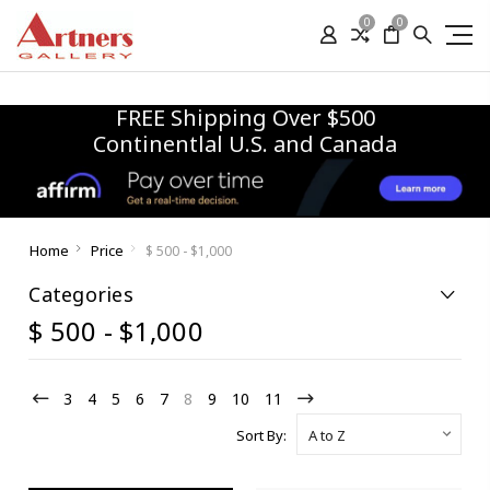
0
0
FREE Shipping Over $500
Continentlal U.S. and Canada
Home
Price
$ 500 - $1,000
Categories
$ 500 - $1,000
3
4
5
6
7
8
9
10
11
Sort By: