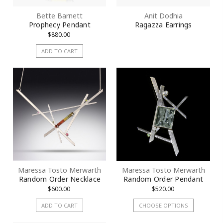
Bette Barnett
Anit Dodhia
Prophecy Pendant
Ragazza Earrings
$880.00
ADD TO CART
Maressa Tosto Merwarth
Maressa Tosto Merwarth
Random Order Necklace
Random Order Pendant
$600.00
$520.00
ADD TO CART
CHOOSE OPTIONS