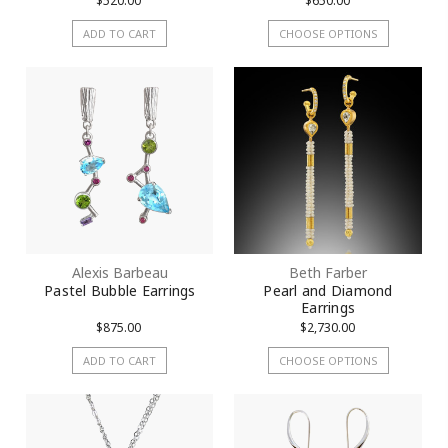
$520.00
$650.00
ADD TO CART
CHOOSE OPTIONS
Alexis Barbeau
Beth Farber
Pastel Bubble Earrings
Pearl and Diamond
Earrings
$875.00
$2,730.00
ADD TO CART
CHOOSE OPTIONS