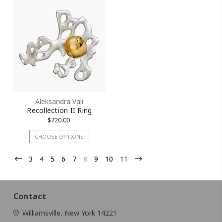
Aleksandra Vali
Recollection II Ring
$720.00
CHOOSE OPTIONS
3
4
5
6
7
8
9
10
11
Contact
Williamsville, New York 14221