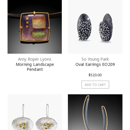
Amy Roper Lyons
So Young Park
Morning Landscape
Oval Earrings EO209
Pendant
$520.00
ADD TO CART