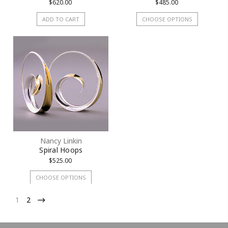
$620.00
$485.00
ADD TO CART
CHOOSE OPTIONS
Nancy Linkin
Spiral Hoops
$525.00
CHOOSE OPTIONS
1
2