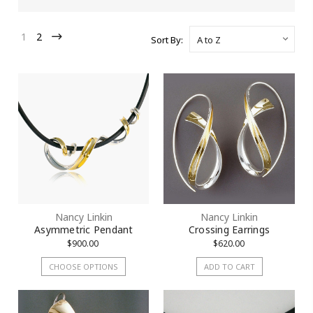
1
2
Sort By:
Nancy Linkin
Nancy Linkin
Asymmetric Pendant
Crossing Earrings
$900.00
$620.00
CHOOSE OPTIONS
ADD TO CART