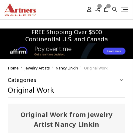
0
0
FREE Shipping Over $500
Continentlal U.S. and Canada
Home
Jewelry Artists
Nancy Linkin
Original Work
Categories
Original Work
Original Work from Jewelry
Artist Nancy Linkin