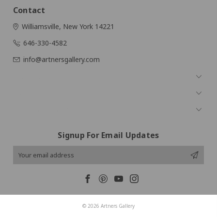
Contact
Williamsville, New York 14221
646-330-4582
info@artnersgallery.com
Navigate
Categories
Popular Brands
Signup For Email Updates
Email
Address
© 2026 Artners Gallery