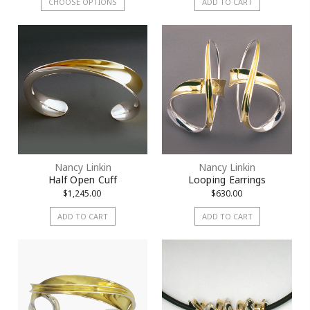
CHOOSE OPTIONS
ADD TO CART
Nancy Linkin
Nancy Linkin
Half Open Cuff
Looping Earrings
$1,245.00
$630.00
ADD TO CART
ADD TO CART