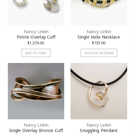
Nancy Linkin
Nancy Linkin
Petite Overlay Cuff
Single Helix Necklace
$1,370.00
$735.00
ADD TO CART
CHOOSE OPTIONS
Nancy Linkin
Nancy Linkin
Single Overlay Bronze Cuff
Snuggling Pendant