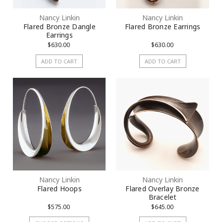
Nancy Linkin
Nancy Linkin
Flared Bronze Dangle
Flared Bronze Earrings
Earrings
$630.00
$630.00
ADD TO CART
ADD TO CART
Nancy Linkin
Nancy Linkin
Flared Hoops
Flared Overlay Bronze
Bracelet
$575.00
$645.00