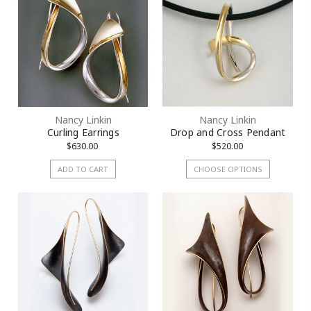
Nancy Linkin
Nancy Linkin
Curling Earrings
Drop and Cross Pendant
$630.00
$520.00
ADD TO CART
CHOOSE OPTIONS