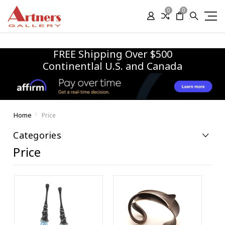
0
0
FREE Shipping Over $500
Continentlal U.S. and Canada
Home
Price
Categories
Price