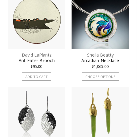
David LaPlantz
Sheila Beatty
Ant Eater Brooch
Arcadian Necklace
$95.00
$1,065.00
ADD TO CART
CHOOSE OPTIONS