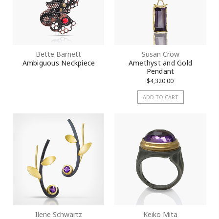
Bette Barnett
Susan Crow
Ambiguous Neckpiece
Amethyst and Gold
Pendant
$4,320.00
ADD TO CART
Ilene Schwartz
Keiko Mita