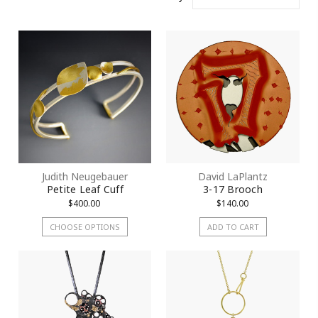
Judith Neugebauer
David LaPlantz
Petite Leaf Cuff
3-17 Brooch
$400.00
$140.00
CHOOSE OPTIONS
ADD TO CART