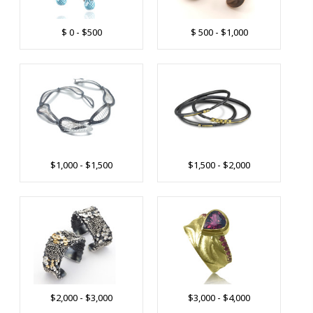
$ 0 - $500
$ 500 - $1,000
$1,000 - $1,500
$1,500 - $2,000
$2,000 - $3,000
$3,000 - $4,000