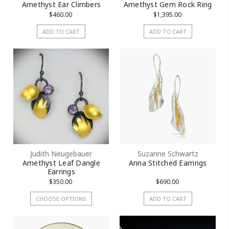
Amethyst Ear Climbers
Amethyst Gem Rock Ring
$460.00
$1,395.00
ADD TO CART
ADD TO CART
Judith Neugebauer
Suzanne Schwartz
Amethyst Leaf Dangle
Anna Stitched Earrings
Earrings
$350.00
$690.00
CHOOSE OPTIONS
ADD TO CART