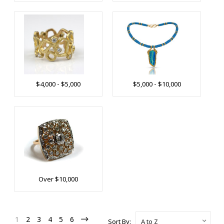
$4,000 - $5,000
$5,000 - $10,000
Over $10,000
1
2
3
4
5
6
Sort By: