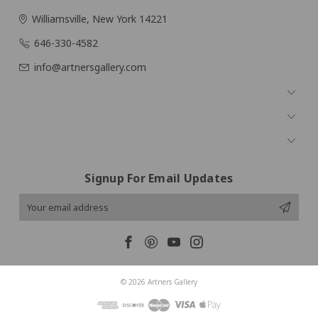
Williamsville, New York 14221
646-330-4582
info@artnersgallery.com
Navigate
Categories
Popular Brands
Signup For Email Updates
Email
Address
© 2026 Artners Gallery