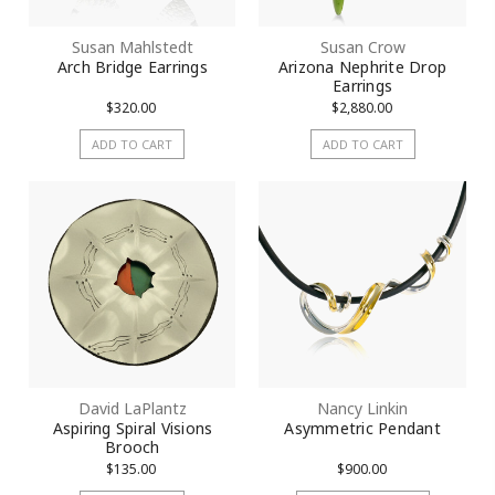
Susan Mahlstedt
Susan Crow
Arch Bridge Earrings
Arizona Nephrite Drop
Earrings
$320.00
$2,880.00
ADD TO CART
ADD TO CART
David LaPlantz
Nancy Linkin
Aspiring Spiral Visions
Asymmetric Pendant
Brooch
$135.00
$900.00