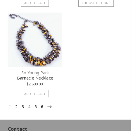
ADD TO CART
CHOOSE OPTIONS
So Young Park
Barnacle Necklace
$2,800.00
ADD TO CART
1
2
3
4
5
6
Contact